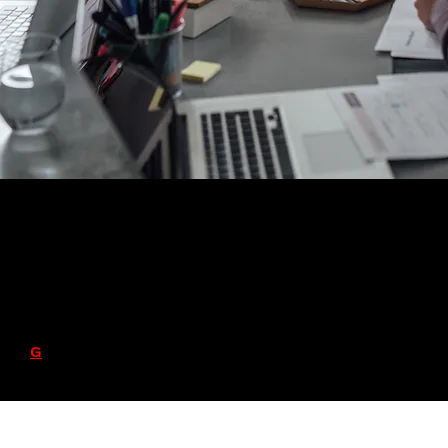
Varwyne Talent Collective (VTC)
Contact Info: 614-334-3312 or
info@varwyne.com
Red
G
ware Apps, LLC © copyright 2024 - 2030 All
Rights Reserved