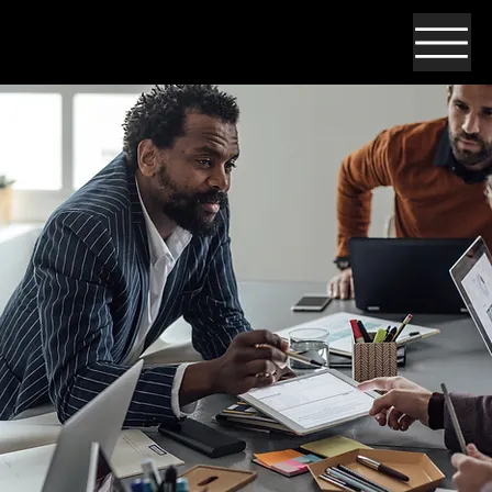
Open Positions!